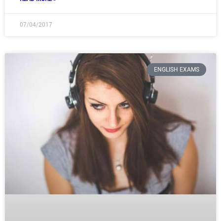
07/04/2017
ENGLISH EXAMS