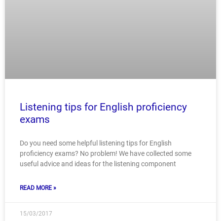
Listening tips for English proficiency
exams
Do you need some helpful listening tips for English
proficiency exams? No problem! We have collected some
useful advice and ideas for the listening component
READ MORE »
15/03/2017