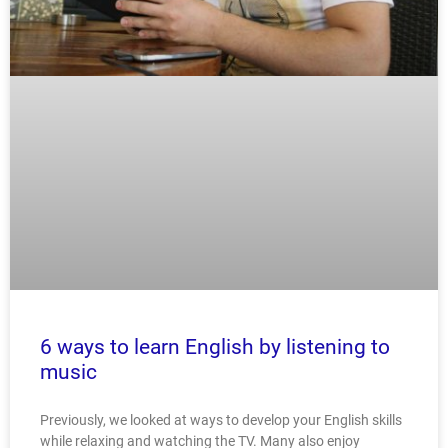
6 ways to learn English by listening to
music
Previously, we looked at ways to develop your English skills
while relaxing and watching the TV. Many also enjoy