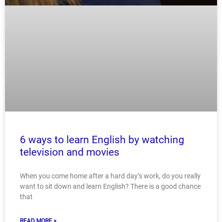
6 ways to learn English by watching
television and movies
When you come home after a hard day’s work, do you really
want to sit down and learn English? There is a good chance
that
READ MORE »