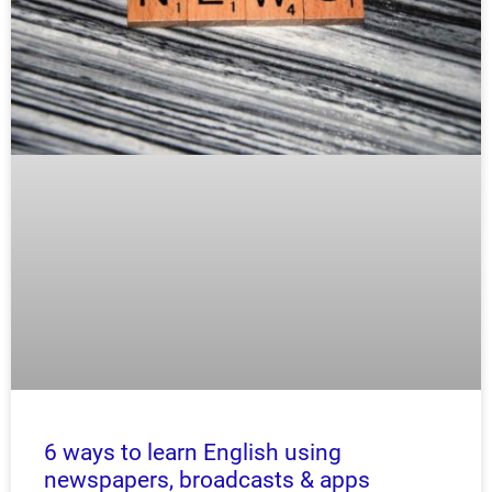
6 ways to learn English using
newspapers, broadcasts & apps