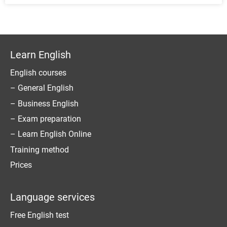
Learn English
English courses
– General English
– Business English
– Exam preparation
– Learn English Online
Training method
Prices
Language services
Free English test