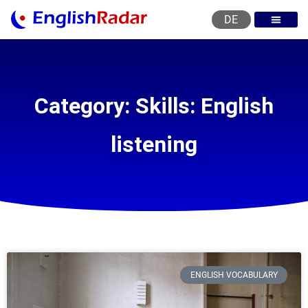
DE
English courses
English level test
English certificat
English levels
Category: Skills: English
listening
ENGLISH VOCABULARY