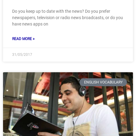
Do you keep up to date with the news? Do you prefer
newspapers, television or radio news broadcasts, or do you
have news apps on
READ MORE »
31/05/2017
ENGLISH VOCABULARY