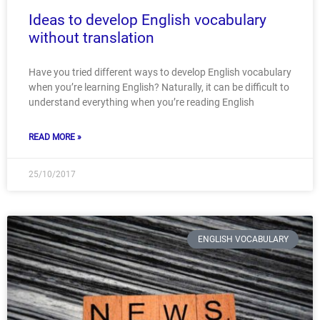
Ideas to develop English vocabulary
without translation
Have you tried different ways to develop English vocabulary
when you’re learning English? Naturally, it can be difficult to
understand everything when you’re reading English
READ MORE »
25/10/2017
ENGLISH VOCABULARY