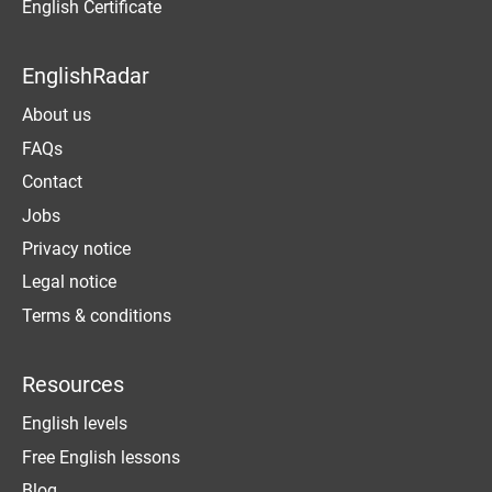
English Certificate
EnglishRadar
About us
FAQs
Contact
Jobs
Privacy notice
Legal notice
Terms & conditions
Resources
English levels
Free English lessons
Blog