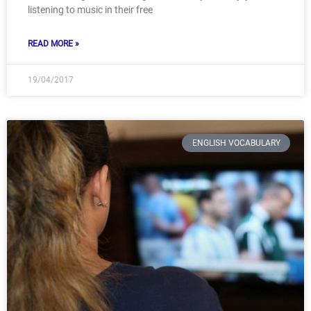
listening to music in their free
READ MORE »
19/04/2017
ENGLISH VOCABULARY