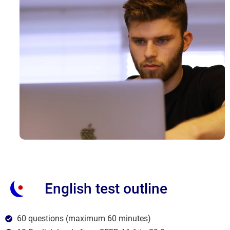
English test outline
60 questions (maximum 60 minutes)