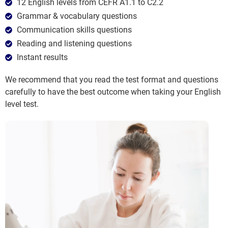
12 English levels from CEFR A1.1 to C2.2
Grammar & vocabulary questions
Communication skills questions
Reading and listening questions
Instant results
We recommend that you read the test format and questions
carefully to have the best outcome when taking your English
level test.