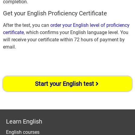
completion.
Get your English Proficiency Certificate
After the test, you can
order your English level of proficiency
certificate
, which confirms your English language level. You
will receive your certificate within 72 hours of payment by
email.
Start your English test
Learn English
English courses