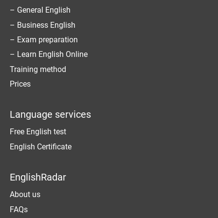
– General English
– Business English
– Exam preparation
– Learn English Online
Training method
Prices
Language services
Free English test
English Certificate
EnglishRadar
About us
FAQs