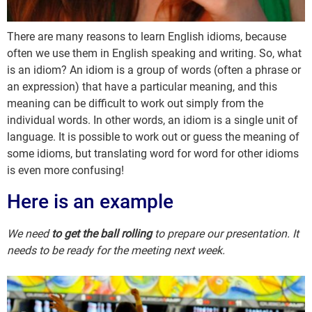
There are many reasons to learn English idioms, because
often we use them in English speaking and writing. So, what
is an idiom? An idiom is a group of words (often a phrase or
an expression) that have a particular meaning, and this
meaning can be difficult to work out simply from the
individual words. In other words, an idiom is a single unit of
language. It is possible to work out or guess the meaning of
some idioms, but translating word for word for other idioms
is even more confusing!
Here is an example
We need
to get the ball rolling
to prepare our presentation. It
needs to be ready for the meeting next week.