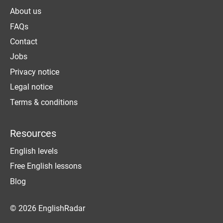
About us
FAQs
Contact
Jobs
Privacy notice
Legal notice
Terms & conditions
Resources
English levels
Free English lessons
Blog
© 2026 EnglishRadar