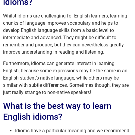
idioms?
Whilst idioms are challenging for English learners, learning
chunks of language improves vocabulary and helps to
develop English language skills from a basic level to
intermediate and advanced. They might be difficult to
remember and produce, but they can nevertheless greatly
improve understanding in reading and listening.
Furthermore, idioms can generate interest in learning
English, because some expressions may be the same in an
English student’s native language, while others may be
similar with subtle differences. Sometimes though, they are
just really strange to non-native speakers!
What is the best way to learn
English idioms?
Idioms have a particular meaning and we recommend