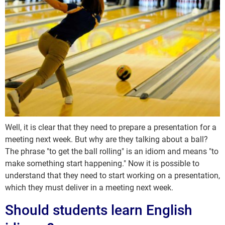
Well, it is clear that they need to prepare a presentation for a
meeting next week. But why are they talking about a ball?
The phrase "to get the ball rolling" is an idiom and means "to
make something start happening." Now it is possible to
understand that they need to start working on a presentation,
which they must deliver in a meeting next week.
Should students learn English