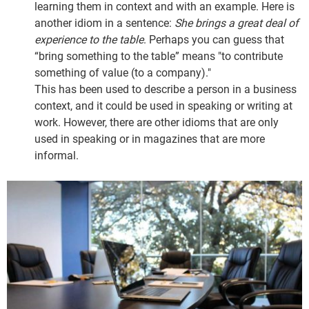
learning them in context and with an example. Here is
another idiom in a sentence:
She brings a great deal of
experience to the table
. Perhaps you can guess that
“bring something to the table” means "to contribute
something of value (to a company)."
This has been used to describe a person in a business
context, and it could be used in speaking or writing at
work. However, there are other idioms that are only
used in speaking or in magazines that are more
informal.