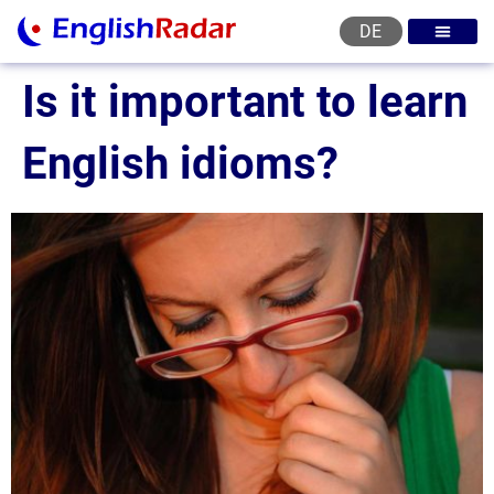
DE
English courses
English level test
English certificat
English levels
Is it important to learn
English idioms?