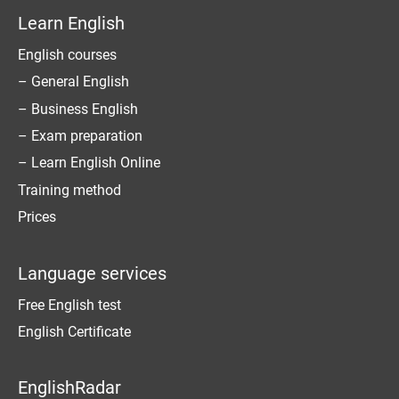
Learn English
English courses
– General English
– Business English
– Exam preparation
– Learn English Online
Training method
Prices
Language services
Free English test
English Certificate
EnglishRadar