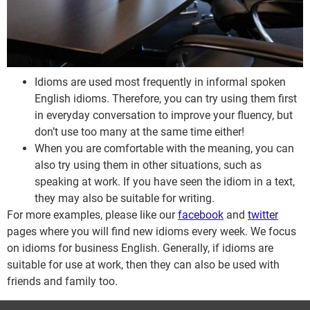
Idioms are used most frequently in informal spoken
English idioms. Therefore, you can try using them first
in everyday conversation to improve your fluency, but
don’t use too many at the same time either!
When you are comfortable with the meaning, you can
also try using them in other situations, such as
speaking at work. If you have seen the idiom in a text,
they may also be suitable for writing.
For more examples, please like our
facebook
and
twitter
pages where you will find new idioms every week. We focus
on idioms for business English. Generally, if idioms are
suitable for use at work, then they can also be used with
friends and family too.