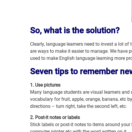
So, what is the solution?
Clearly, language learners need to invest a lot of
are ways to make it easier to manage. We have pu
used to make English language learning more pro
Seven tips to remember ne
1. Use pictures
Many language students are visual learners and u
vocabulary for fruit, apple, orange, banana, etc by
directions – turn right, take the second left, etc.
2. Post-it notes or labels
Stick labels or post-it notes to items around you
computer printer etc with the word written on it.