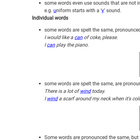
some words even use sounds that are not in 
e.g.
u
niform starts with a ‘
y
’ sound.
Individual words
some words are spelt the same, pronounce
I would like a
can
of coke, please.
I
can
play the piano.
some words are spelt the same, are pronou
There is a lot of
wind
today.
I
wind
a scarf around my neck when it's col
Some words are pronounced the same, but a