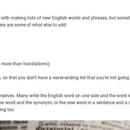
 with making lists of new English words and phrases, but sometim
ere are some of what else to add:
more than translations);
cs, so that you don’t have a never-ending list that you’re not going
mselves. Many write the English word on one side and the word i
 new word and the synonym, or the new word in a sentence and a d
ing too.