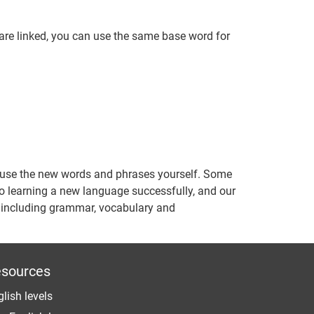
are linked, you can use the same base word for
o use the new words and phrases yourself. Some
 to learning a new language successfully, and our
s including grammar, vocabulary and
sources
lish levels