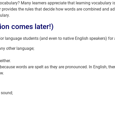
 vocabulary? Many learners appreciate that learning vocabulary 
rovides the rules that decide how words are combined and adap
ulary.
ion comes later!)
or language students (and even to native English speakers) for
ny other language;
either.
l because words are spelt as they are pronounced. In English, the
ow.
e sound;