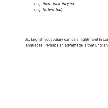
(e.g.
there, their, they’re
).
(e.g.
to, two, too
).
So, English vocabulary can be a nightmare! In co
languages. Perhaps an advantage is that English