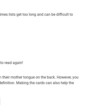
es lists get too long and can be difficult to
 to read again!
n their mother tongue on the back. However, you
efinition. Making the cards can also help the