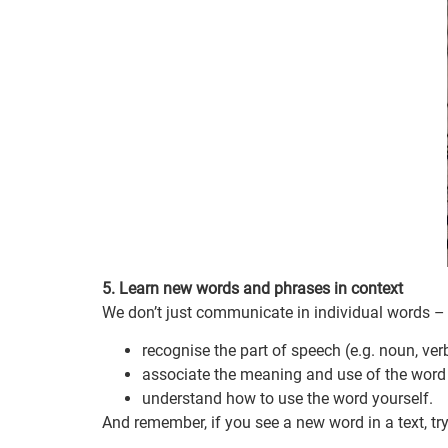
5. Learn new words and phrases in context
We don’t just communicate in individual words – 
recognise the part of speech (e.g. noun, ver
associate the meaning and use of the word 
understand how to use the word yourself.
And remember, if you see a new word in a text, tr