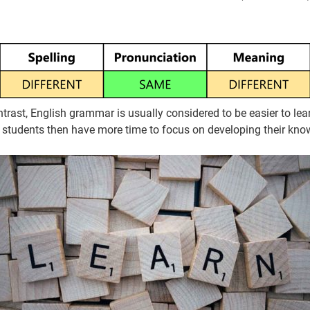
ntrast, English grammar is usually considered to be easier to 
 students then have more time to focus on developing their kno