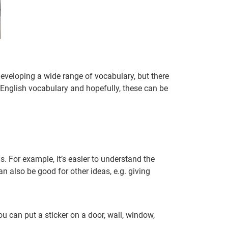
 developing a wide range of vocabulary, but there
 English vocabulary and hopefully, these can be
 For example, it’s easier to understand the
an also be good for other ideas, e.g. giving
u can put a sticker on a door, wall, window,