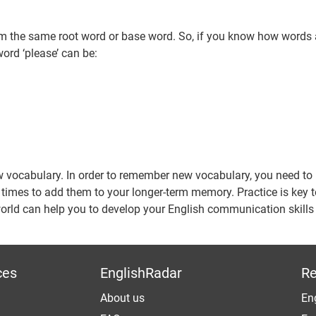
m the same root word or base word. So, if you know how words 
ord ‘please’ can be:
ew vocabulary. In order to remember new vocabulary, you need t
een times to add them to your longer-term memory. Practice is key
orld can help you to develop your English communication skill
ces
EnglishRadar
Re
About us
Eng