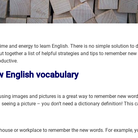
 time and energy to learn English. There is no simple solution to
t together a list of helpful strategies and tips to remember new
ductive.
w English vocabulary
sing images and pictures is a great way to remember new words.
 seeing a picture – you don’t need a dictionary definition! This c
r house or workplace to remember the new words. For example, yo