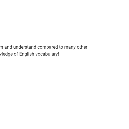
learn and understand compared to many other
wledge of English vocabulary!