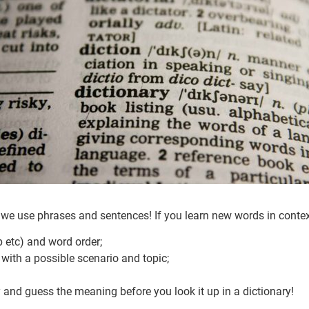
we use phrases and sentences! If you learn new words in context 
b etc) and word order;
with a possible scenario and topic;
y and guess the meaning before you look it up in a dictionary!