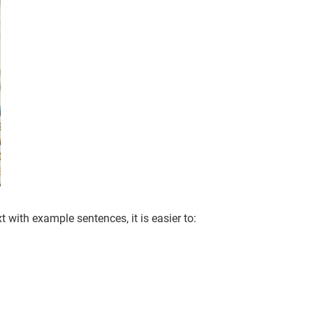
with example sentences, it is easier to: