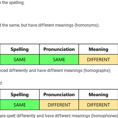
the spelling;
d the same, but have different meanings (homonyms);
nced differently and have different meanings (homographs);
d.
re spelt differently and have different meanings (homophones)