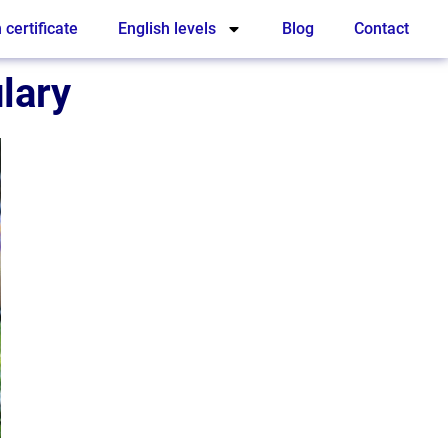
 certificate
English levels
Blog
Contact
lary