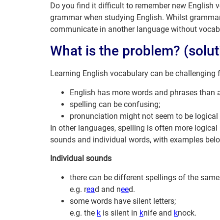
Do you find it difficult to remember new English
grammar when studying English. Whilst grammar p
communicate in another language without vocab
What is the problem? (solut
Learning English vocabulary can be challenging f
English has more words and phrases than a
spelling can be confusing;
pronunciation might not seem to be logical 
In other languages, spelling is often more logica
sounds and individual words, with examples bel
Individual sounds
there can be different spellings of the sam
e.g. r
ea
d and n
ee
d.
some words have silent letters;
e.g. the
k
is silent in
k
nife and
k
nock.