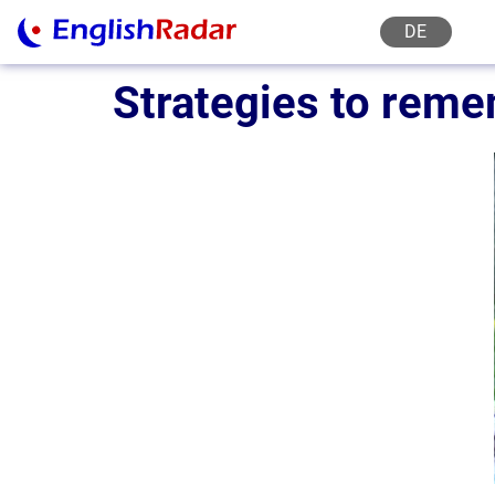
DE
Strategies to reme