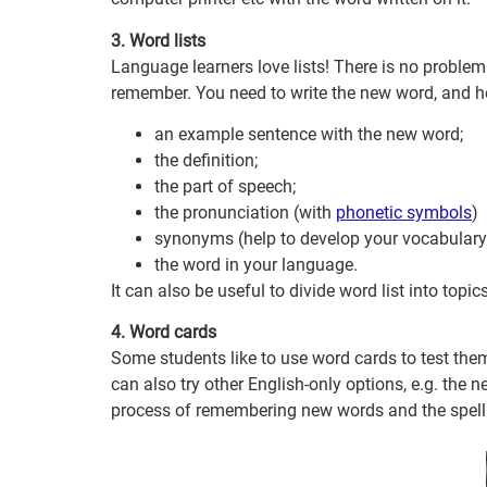
3. Word lists
Language learners love lists! There is no problem
remember. You need to write the new word, and h
an example sentence with the new word;
the definition;
the part of speech;
the pronunciation (with
phonetic symbols
)
synonyms (help to develop your vocabulary 
the word in your language.
It can also be useful to divide word list into topi
4. Word cards
Some students like to use word cards to test the
can also try other English-only options, e.g. the
process of remembering new words and the spell