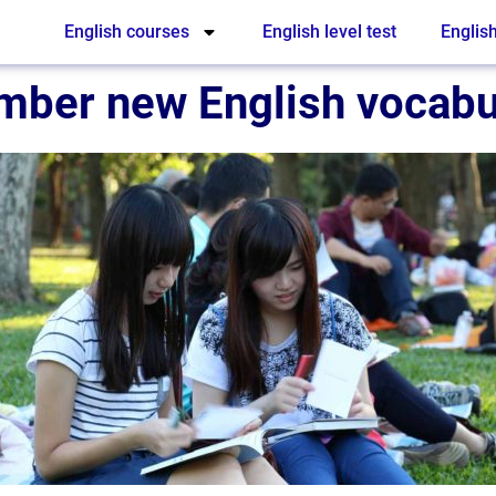
English courses
English level test
English
mber new English vocabu