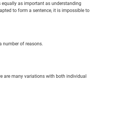
is equally as important as understanding
ted to form a sentence, it is impossible to
 a number of reasons.
re are many variations with both individual