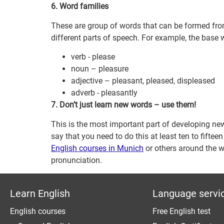
6. Word families
These are group of words that can be formed fro
different parts of speech. For example, the base w
verb - please
noun – pleasure
adjective – pleasant, pleased, displeased
adverb - pleasantly
7. Don’t just learn new words – use them!
This is the most important part of developing n
say that you need to do this at least ten to fift
English courses in Munich
or others around the w
pronunciation.
Learn English
Language servi
English courses
Free English test