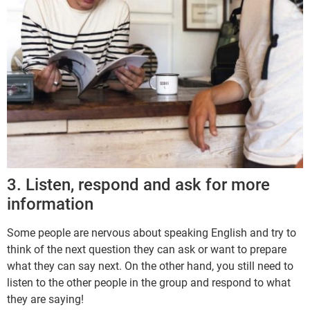
3. Listen, respond and ask for more
information
Some people are nervous about speaking English and try to
think of the next question they can ask or want to prepare
what they can say next. On the other hand, you still need to
listen to the other people in the group and respond to what
they are saying!