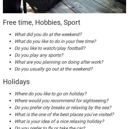
Free time, Hobbies, Sport
What did you do at the weekend?
What do you like to do in your free time?
Do you like to watch/play football?
Do you play any sports?
What are you planning on doing after work?
Do you usually go out at the weekend?
Holidays
Where do you like to go on holiday?
Where would you recommend for sightseeing?
Do you prefer city breaks or relaxing by the sea?
What is the one of the best places you've visited?
What is your idea of a nice relaxing holiday?
Do you prefer to fly or take the car?