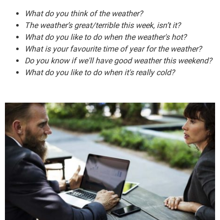
What do you think of the weather?
The weather’s great/terrible this week, isn’t it?
What do you like to do when the weather's hot?
What is your favourite time of year for the weather?
Do you know if we'll have good weather this weekend?
What do you like to do when it's really cold?