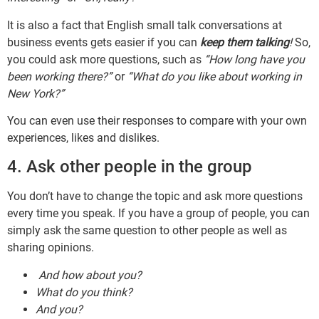
It is also a fact that English small talk conversations at
business events gets easier if you can
keep them talking
!
So,
you could ask more questions, such as
“How long have you
been working there?”
or
“What do you like about working in
New York?”
You can even use their responses to compare with your own
experiences, likes and dislikes.
4. Ask other people in the group
You don’t have to change the topic and ask more questions
every time you speak. If you have a group of people, you can
simply ask the same question to other people as well as
sharing opinions.
And how about you?
What do you think?
And you?