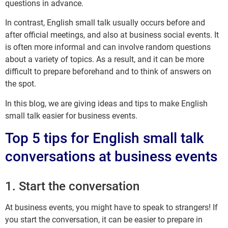
questions in advance.
In contrast, English small talk usually occurs before and
after official meetings, and also at business social events. It
is often more informal and can involve random questions
about a variety of topics. As a result, and it can be more
difficult to prepare beforehand and to think of answers on
the spot.
In this blog, we are giving ideas and tips to make English
small talk easier for business events.
Top 5 tips for English small talk
conversations at business events
1. Start the conversation
At business events, you might have to speak to strangers! If
you start the conversation, it can be easier to prepare in