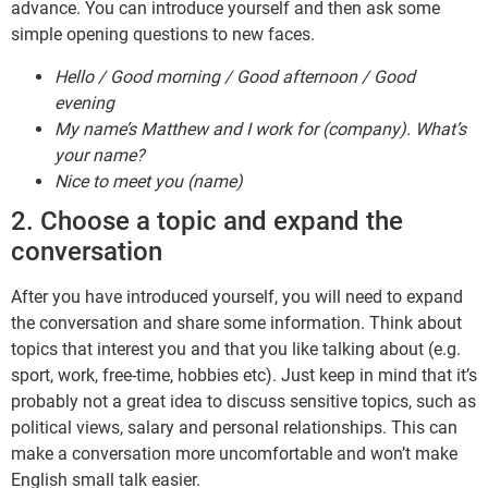
advance. You can introduce yourself and then ask some
simple opening questions to new faces.
Hello / Good morning / Good afternoon / Good
evening
My name’s Matthew and I work for (company). What’s
your name?
Nice to meet you (name)
2. Choose a topic and expand the
conversation
After you have introduced yourself, you will need to expand
the conversation and share some information. Think about
topics that interest you and that you like talking about (e.g.
sport, work, free-time, hobbies etc). Just keep in mind that it’s
probably not a great idea to discuss sensitive topics, such as
political views, salary and personal relationships. This can
make a conversation more uncomfortable and won’t make
English small talk easier.