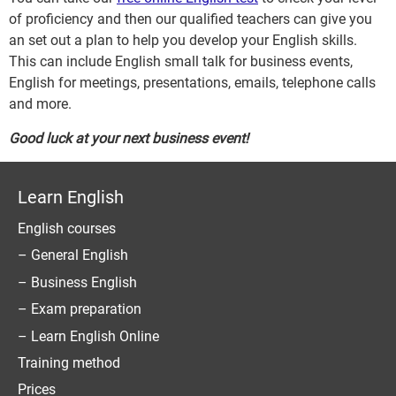
of proficiency and then our qualified teachers can give you
an set out a plan to help you develop your English skills.
This can include English small talk for business events,
English for meetings, presentations, emails, telephone calls
and more.
Good luck at your next business event!
Learn English
English courses
– General English
– Business English
– Exam preparation
– Learn English Online
Training method
Prices