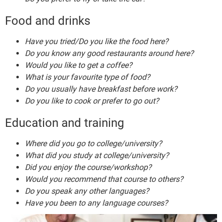
Food and drinks
Have you tried/Do you like the food here?
Do you know any good restaurants around here?
Would you like to get a coffee?
What is your favourite type of food?
Do you usually have breakfast before work?
Do you like to cook or prefer to go out?
Education and training
Where did you go to college/university?
What did you study at college/university?
Did you enjoy the course/workshop?
Would you recommend that course to others?
Do you speak any other languages?
Have you been to any language courses?