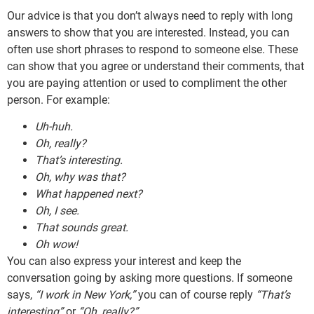
Our advice is that you don’t always need to reply with long
answers to show that you are interested. Instead, you can
often use short phrases to respond to someone else. These
can show that you agree or understand their comments, that
you are paying attention or used to compliment the other
person. For example:
Uh-huh.
Oh, really?
That’s interesting.
Oh, why was that?
What happened next?
Oh, I see.
That sounds great.
Oh wow!
You can also express your interest and keep the
conversation going by asking more questions. If someone
says,
“I work in New York,”
you can of course reply
“That’s
interesting”
or
“Oh, really?”