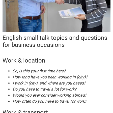
English small talk topics and questions
for business occasions
Work & location
So, is this your first time here?
How long have you been working in (city)?
I work in (city), and where are you based?
Do you have to travel a lot for work?
Would you ever consider working abroad?
How often do you have to travel for work?
Work & transport