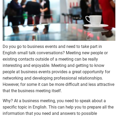
Do you go to business events and need to take part in
English small talk conversations? Meeting new people or
existing contacts outside of a meeting can be really
interesting and enjoyable. Meeting and getting to know
people at business events provides a great opportunity for
networking and developing professional relationships.
However, for some it can be more difficult and less attractive
that the business meeting itself.
Why? At a business meeting, you need to speak about a
specific topic in English. This can help you to prepare all the
information that you need and answers to possible