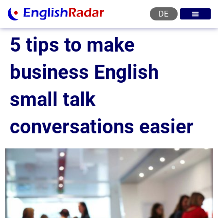
DE
English courses
English level test
English certificat
English levels
5 tips to make
business English
small talk
conversations easier