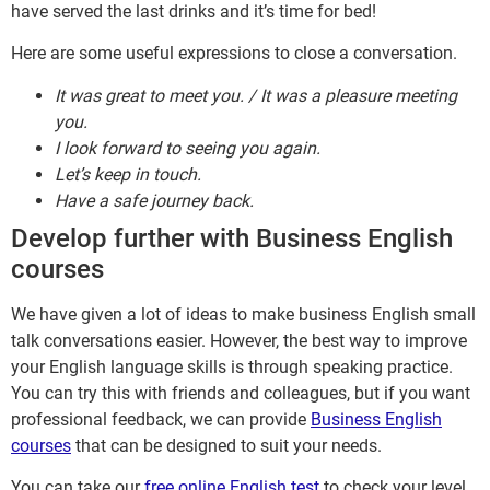
have served the last drinks and it’s time for bed!
Here are some useful expressions to close a conversation.
It was great to meet you. / It was a pleasure meeting
you.
I look forward to seeing you again.
Let’s keep in touch.
Have a safe journey back.
Develop further with Business English
courses
We have given a lot of ideas to make business English small
talk conversations easier. However, the best way to improve
your English language skills is through speaking practice.
You can try this with friends and colleagues, but if you want
professional feedback, we can provide
Business English
courses
that can be designed to suit your needs.
You can take our
free online English test
to check your level