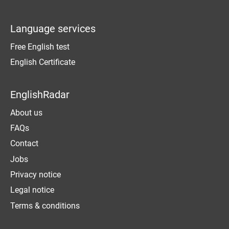
Language services
Free English test
English Certificate
EnglishRadar
About us
FAQs
Contact
Jobs
Privacy notice
Legal notice
Terms & conditions