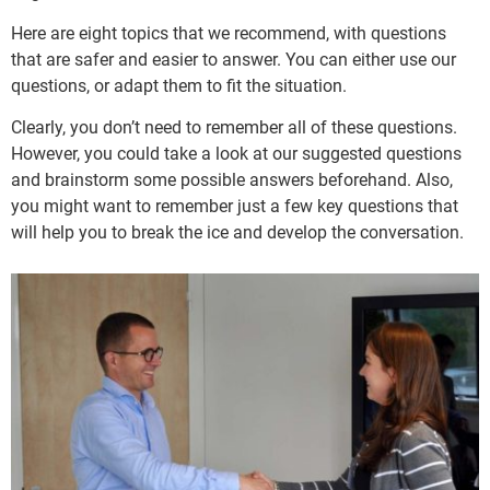
Here are eight topics that we recommend, with questions
that are safer and easier to answer. You can either use our
questions, or adapt them to fit the situation.
Clearly, you don’t need to remember all of these questions.
However, you could take a look at our suggested questions
and brainstorm some possible answers beforehand. Also,
you might want to remember just a few key questions that
will help you to break the ice and develop the conversation.