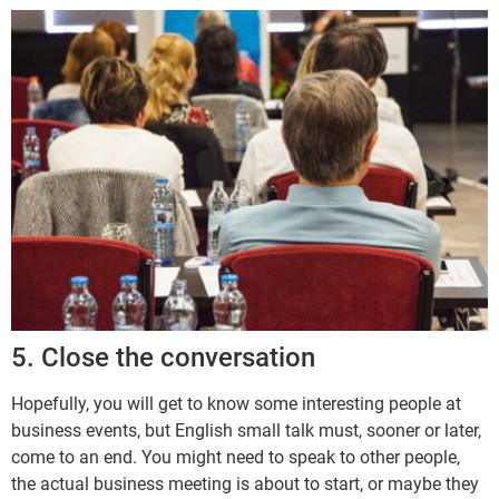
5. Close the conversation
Hopefully, you will get to know some interesting people at
business events, but English small talk must, sooner or later,
come to an end. You might need to speak to other people,
the actual business meeting is about to start, or maybe they