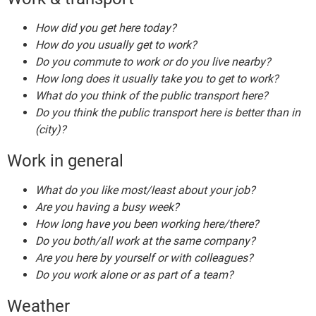
How did you get here today?
How do you usually get to work?
Do you commute to work or do you live nearby?
How long does it usually take you to get to work?
What do you think of the public transport here?
Do you think the public transport here is better than in
(city)?
Work in general
What do you like most/least about your job?
Are you having a busy week?
How long have you been working here/there?
Do you both/all work at the same company?
Are you here by yourself or with colleagues?
Do you work alone or as part of a team?
Weather