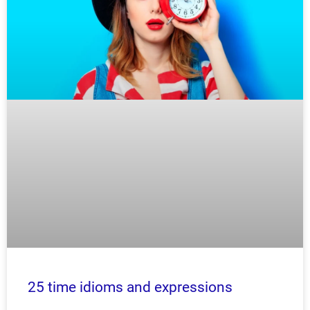
25 time idioms and expressions