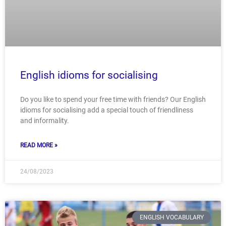
English idioms for socialising
Do you like to spend your free time with friends? Our English
idioms for socialising add a special touch of friendliness
and informality.
READ MORE »
24/08/2023
ENGLISH VOCABULARY