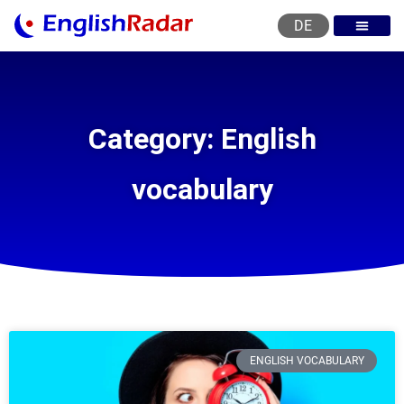
DE
English courses
English level test
English certificat
English levels
Category: English
vocabulary
ENGLISH VOCABULARY