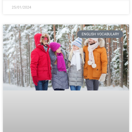
25/01/2024
ENGLISH VOCABULARY