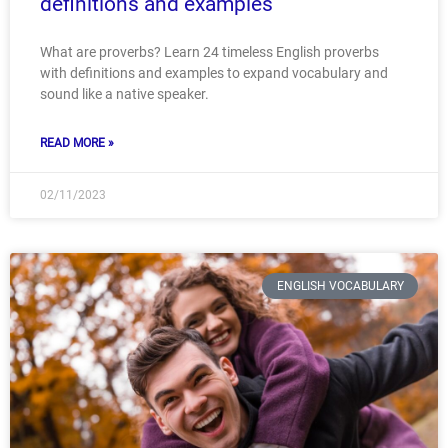
definitions and examples
What are proverbs? Learn 24 timeless English proverbs
with definitions and examples to expand vocabulary and
sound like a native speaker.
READ MORE »
02/11/2023
ENGLISH VOCABULARY