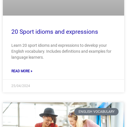
20 Sport idioms and expressions
Learn 20 sport idioms and expressions to develop your
English vocabulary. Includes definitions and examples for
language learners.
READ MORE »
25/04/2024
ENGLISH VOCABULARY