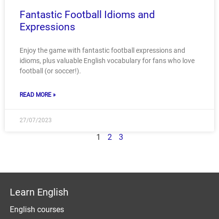
Fantastic Football Idioms and
Expressions
Enjoy the game with fantastic football expressions and
idioms, plus valuable English vocabulary for fans who love
football (or soccer!).
READ MORE »
27/07/2023
1
2
3
Learn English
English courses