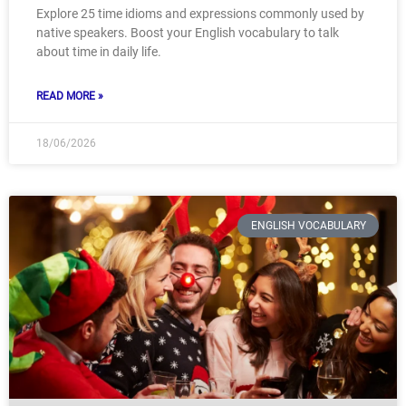
Explore 25 time idioms and expressions commonly used by
native speakers. Boost your English vocabulary to talk
about time in daily life.
READ MORE »
18/06/2026
ENGLISH VOCABULARY