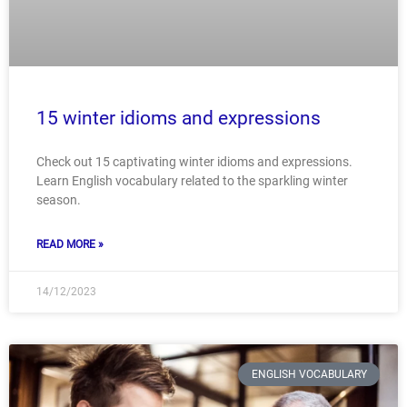
15 winter idioms and expressions
Check out 15 captivating winter idioms and expressions.
Learn English vocabulary related to the sparkling winter
season.
READ MORE »
14/12/2023
ENGLISH VOCABULARY