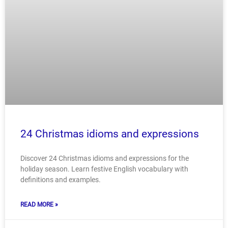
24 Christmas idioms and expressions
Discover 24 Christmas idioms and expressions for the
holiday season. Learn festive English vocabulary with
definitions and examples.
READ MORE »