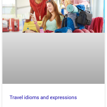
Travel idioms and expressions