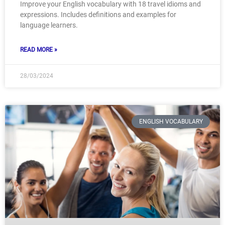
Improve your English vocabulary with 18 travel idioms and
expressions. Includes definitions and examples for
language learners.
READ MORE »
28/03/2024
ENGLISH VOCABULARY