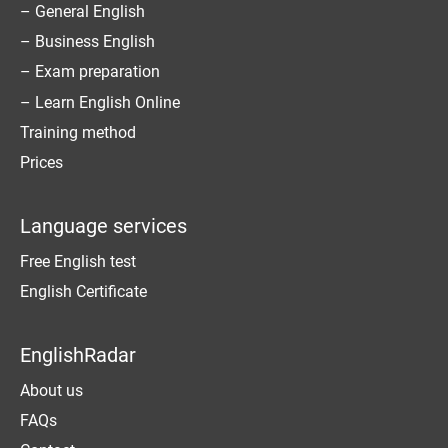
– General English
– Business English
– Exam preparation
– Learn English Online
Training method
Prices
Language services
Free English test
English Certificate
EnglishRadar
About us
FAQs