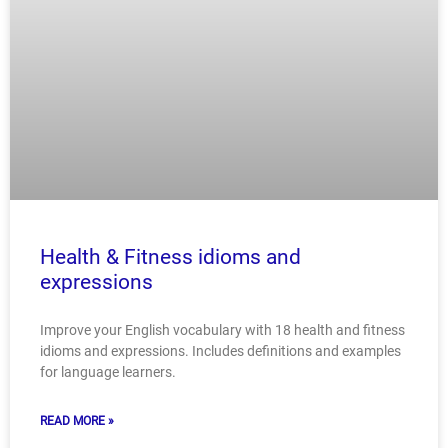
Health & Fitness idioms and
expressions
Improve your English vocabulary with 18 health and fitness
idioms and expressions. Includes definitions and examples
for language learners.
READ MORE »