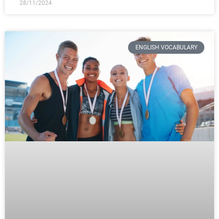
28/11/2024
ENGLISH VOCABULARY