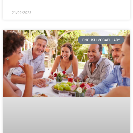
21/09/2023
ENGLISH VOCABULARY