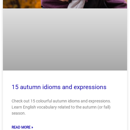
15 autumn idioms and expressions
Check out 15 colourful autumn idioms and expressions.
Learn English vocabulary related to the autumn (or fall)
season.
READ MORE »