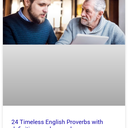
24 Timeless English Proverbs with