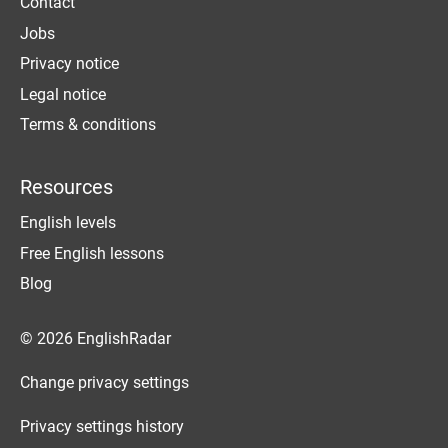
Contact
Jobs
Privacy notice
Legal notice
Terms & conditions
Resources
English levels
Free English lessons
Blog
© 2026 EnglishRadar
Change privacy settings
Privacy settings history