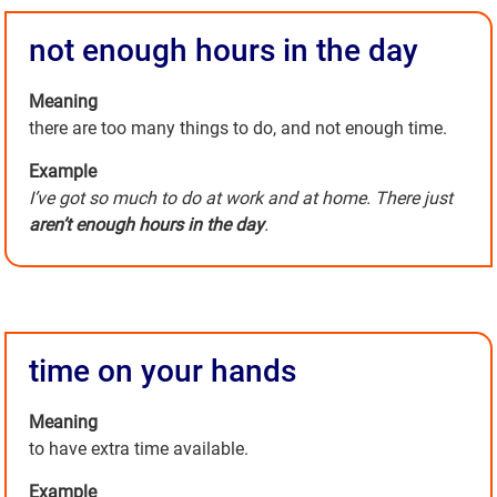
not enough hours in the day
Meaning
there are too many things to do, and not enough time.
Example
I’ve got so much to do at work and at home. There just
aren’t enough hours in the day
.
time on your hands
Meaning
to have extra time available.
Example