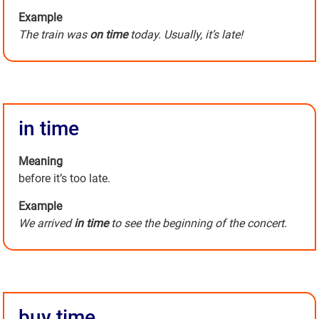
Example
The train was
on time
today. Usually, it’s late!
in time
Meaning
before it’s too late.
Example
We arrived
in time
to see the beginning of the concert.
buy time