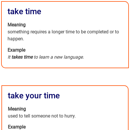
take time
Meaning
something requires a longer time to be completed or to
happen.
Example
It
takes time
to learn a new language.
take your time
Meaning
used to tell someone not to hurry.
Example