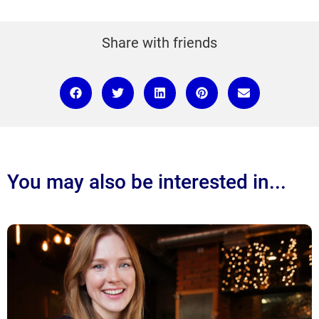
Share with friends
You may also be interested in...