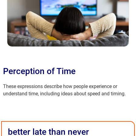
Perception of Time
These expressions describe how people experience or
understand time, including ideas about speed and timing.
better late than never