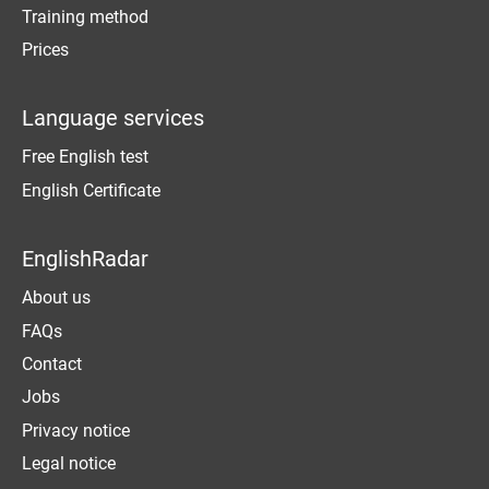
Training method
Prices
Language services
Free English test
English Certificate
EnglishRadar
About us
FAQs
Contact
Jobs
Privacy notice
Legal notice