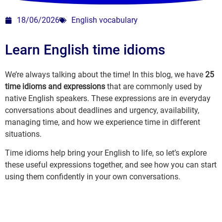
18/06/2026
English vocabulary
Learn English time idioms
We’re always talking about the time! In this blog, we have
25
time idioms and expressions
that are commonly used by
native English speakers. These expressions are in everyday
conversations about deadlines and urgency, availability,
managing time, and how we experience time in different
situations.
Time idioms help bring your English to life, so let’s explore
these useful expressions together, and see how you can start
using them confidently in your own conversations.