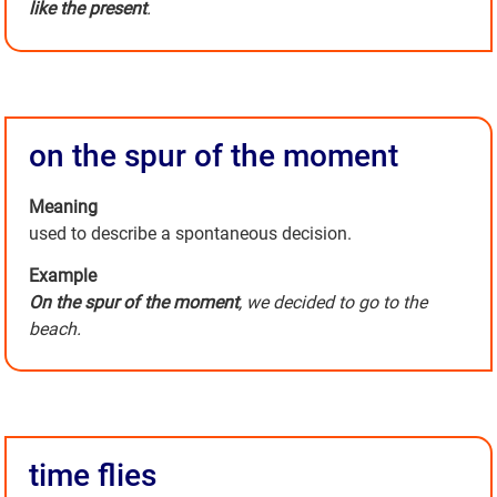
like the present
.
on the spur of the moment
Meaning
used to describe a spontaneous decision.
Example
On the spur of the moment
, we decided to go to the
beach.
time flies