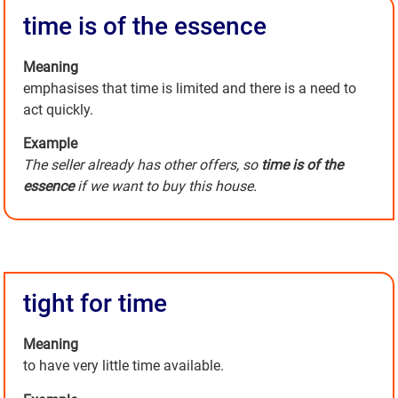
time is of the essence
Meaning
emphasises that time is limited and there is a need to
act quickly.
Example
The seller already has other offers, so
time is of the
essence
if we want to buy this house.
tight for time
Meaning
to have very little time available.