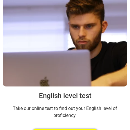
English level test
Take our online test to find out your English level of
proficiency.