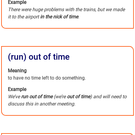
Example
There were huge problems with the trains, but we made
it to the airport
in the nick of time
.
(run) out of time
Meaning
to have no time left to do something.
Example
We’ve
run out of time
(we’re
out of time
) and will need to
discuss this in another meeting.