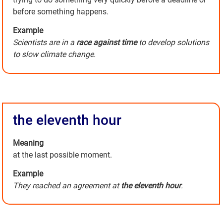
before something happens.
Example
Scientists are in a
race against time
to develop solutions
to slow climate change.
the eleventh hour
Meaning
at the last possible moment.
Example
They reached an agreement at
the eleventh hour
.