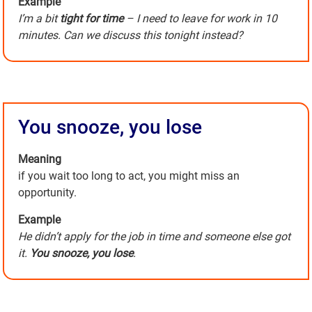
Example
I’m a bit
tight for time
– I need to leave for work in 10
minutes. Can we discuss this tonight instead?
You snooze, you lose
Meaning
if you wait too long to act, you might miss an
opportunity.
Example
He didn’t apply for the job in time and someone else got
it.
You snooze, you lose
.