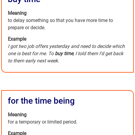
Meaning
to delay something so that you have more time to
prepare or decide.
Example
I got two job offers yesterday and need to decide which
one is best for me. To
buy time
, I told them I’d get back
to them early next week.
for the time being
Meaning
for a temporary or limited period.
Example