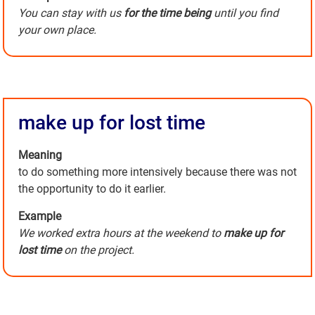
You can stay with us
for the time being
until you find
your own place.
make up for lost time
Meaning
to do something more intensively because there was not
the opportunity to do it earlier.
Example
We worked extra hours at the weekend to
make up for
lost time
on the project.