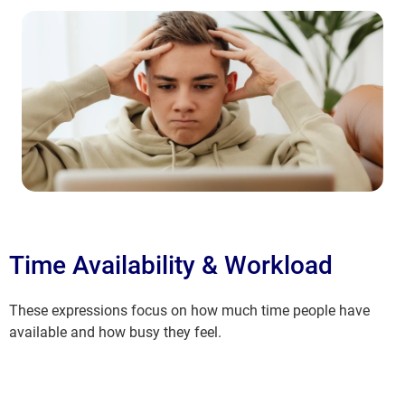
Time Availability & Workload
These expressions focus on how much time people have
available and how busy they feel.