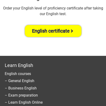
Order your English level of proficiency certificate after taking
our English test.
English certificate
Learn English
English courses
– General English
– Business English
– Exam preparation
– Learn English Online