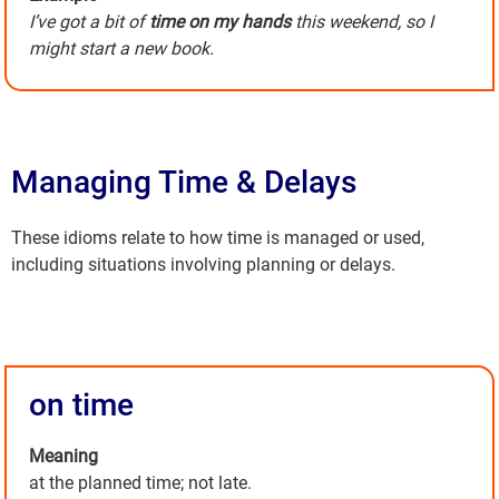
I’ve got a bit of
time on my hands
this weekend, so I
might start a new book.
Managing Time & Delays
These idioms relate to how time is managed or used,
including situations involving planning or delays.
on time
Meaning
at the planned time; not late.