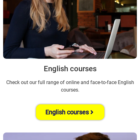
English courses
Check out our full range of online and face-to-face English
courses.
English courses