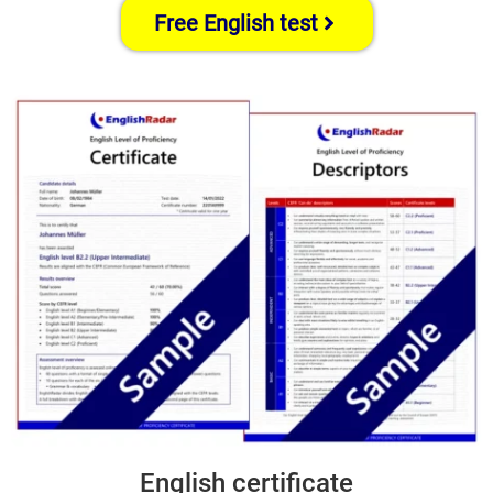
Free English test
English certificate