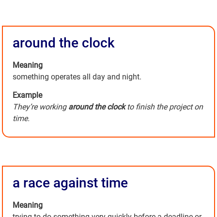
around the clock
Meaning
something operates all day and night.
Example
They’re working
around the clock
to finish the project on
time.
a race against time
Meaning
trying to do something very quickly before a deadline or