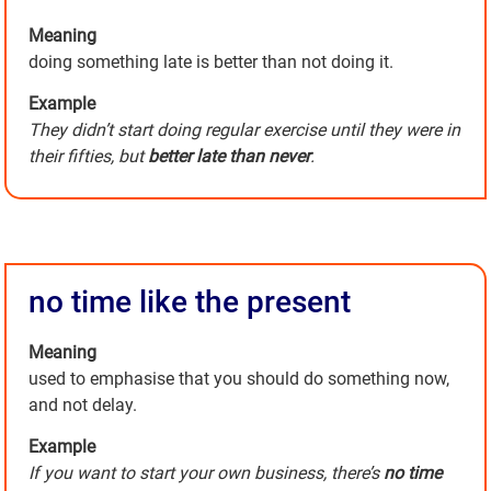
Meaning
doing something late is better than not doing it.
Example
They didn’t start doing regular exercise until they were in
their fifties, but
better late than never
.
no time like the present
Meaning
used to emphasise that you should do something now,
and not delay.
Example
If you want to start your own business, there’s
no time