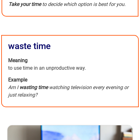
Take your time
to decide which option is best for you.
waste time
Meaning
to use time in an unproductive way.
Example
Am I
wasting time
watching television every evening or
just relaxing?