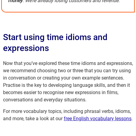
money
. We’re already losing customers and revenue.
Start using time idioms and
expressions
Now that you’ve explored these time idioms and expressions,
we recommend choosing two or three that you can try using
in conversation or creating your own example sentences.
Practise is the key to developing language skills, and then it
becomes easier to recognise new expressions in films,
conversations and everyday situations.
For more vocabulary topics, including phrasal verbs, idioms,
and more, take a look at our
free English vocabulary lessons
.