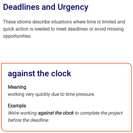
Deadlines and Urgency
These idioms describe situations where time is limited and
quick action is needed to meet deadlines or avoid missing
opportunities.
against the clock
Meaning
working very quickly due to time pressure.
Example
We’re working
against the clock
to complete the project
before the deadline.