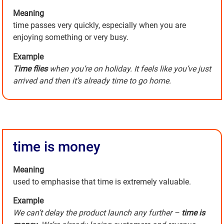
Meaning
time passes very quickly, especially when you are
enjoying something or very busy.
Example
Time flies
when you’re on holiday. It feels like you’ve just
arrived and then it’s already time to go home.
time is money
Meaning
used to emphasise that time is extremely valuable.
Example
We can’t delay the product launch any further –
time is