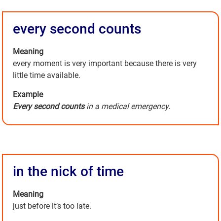
every second counts
Meaning
every moment is very important because there is very
little time available.
Example
Every second counts
in a medical emergency.
in the nick of time
Meaning
just before it’s too late.