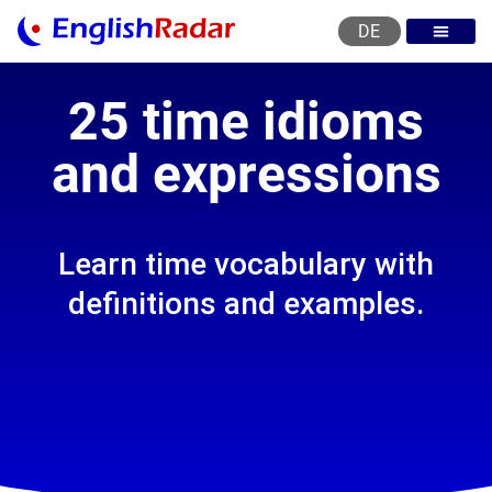
DE
English courses
English level test
English certificat
English levels
25 time idioms
and expressions
Learn time vocabulary with
definitions and examples.