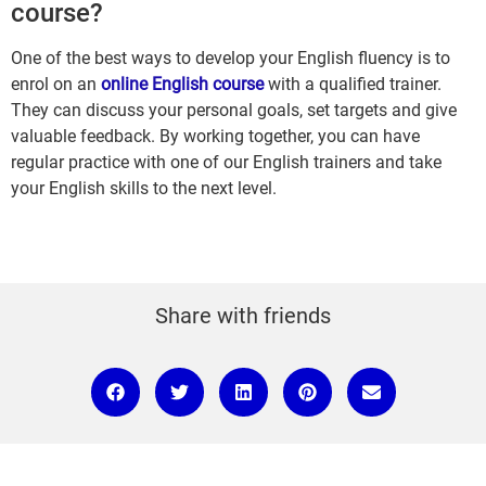
course?
One of the best ways to develop your English fluency is to
enrol on an
online English course
with a qualified trainer.
They can discuss your personal goals, set targets and give
valuable feedback. By working together, you can have
regular practice with one of our English trainers and take
your English skills to the next level.
Share with friends