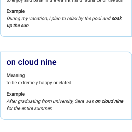
to enjoy and bask in the warmth and radiance of the sun.
Example
During my vacation, I plan to relax by the pool and
soak
up the sun
.
on cloud nine
Meaning
to be extremely happy or elated.
Example
After graduating from university, Sara was
on cloud nine
for the entire summer.