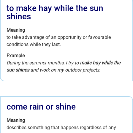
to make hay while the sun
shines
Meaning
to take advantage of an opportunity or favourable
conditions while they last.
Example
During the summer months, I try to
make hay while the
sun shines
and work on my outdoor projects.
come rain or shine
Meaning
describes something that happens regardless of any