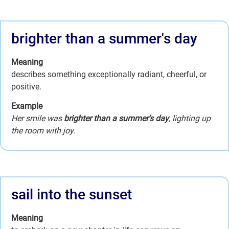
brighter than a summer's day
Meaning
describes something exceptionally radiant, cheerful, or
positive.
Example
Her smile was
brighter than a summer’s day
, lighting up
the room with joy.
sail into the sunset
Meaning