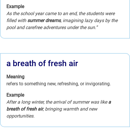
Example
As the school year came to an end, the students were
filled with
summer dreams
, imagining lazy days by the
pool and carefree adventures under the sun.”
a breath of fresh air
Meaning
refers to something new, refreshing, or invigorating.
Example
After a long winter, the arrival of summer was like
a
breath of fresh air
, bringing warmth and new
opportunities.