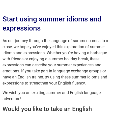
Start using summer idioms and
expressions
As our journey through the language of summer comes to a
close, we hope you’ve enjoyed this exploration of summer
idioms and expressions. Whether you’re having a barbeque
with friends or enjoying a summer holiday break, these
expressions can describe your summer experiences and
emotions. If you take part in language exchange groups or
have an English trainer, try using these summer idioms and
expressions to strengthen your English fluency.
We wish you an exciting summer and English language
adventure!
Would you like to take an English