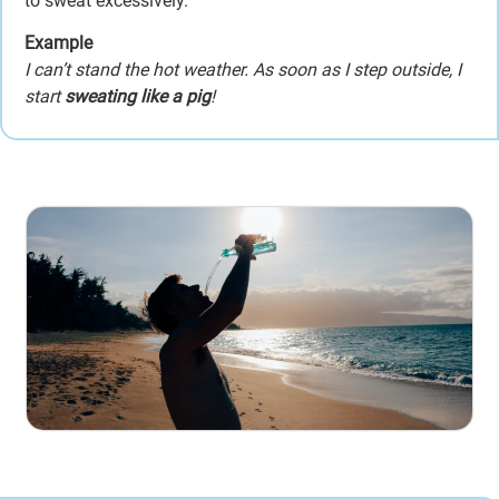
to sweat excessively.
Example
I can’t stand the hot weather. As soon as I step outside, I
start
sweating like a pig
!