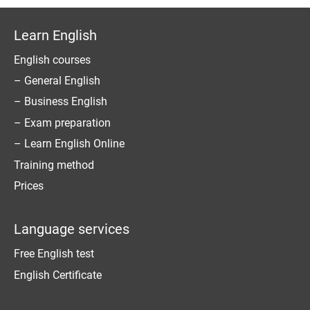
Learn English
English courses
– General English
– Business English
– Exam preparation
– Learn English Online
Training method
Prices
Language services
Free English test
English Certificate