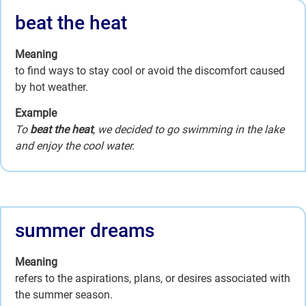
beat the heat
Meaning
to find ways to stay cool or avoid the discomfort caused
by hot weather.
Example
To
beat the heat
, we decided to go swimming in the lake
and enjoy the cool water.
summer dreams
Meaning
refers to the aspirations, plans, or desires associated with
the summer season.