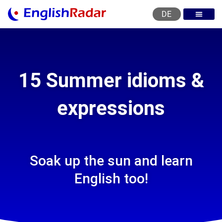
DE
English courses
English level test
English certificat
English levels
15 Summer idioms &
expressions
Soak up the sun and learn
English too!