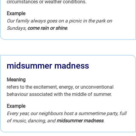
circumstances or weather conditions.
Example
Our family always goes on a picnic in the park on
Sundays,
come rain or shine
.
midsummer madness
Meaning
refers to the excitement, energy, or unconventional
behaviour associated with the middle of summer.
Example
Every year, our neighbours host a summertime party, full
of music, dancing, and
midsummer madness
.