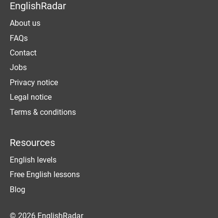
EnglishRadar
About us
FAQs
Contact
Jobs
Privacy notice
Legal notice
Terms & conditions
Resources
English levels
Free English lessons
Blog
© 2026 EnglishRadar