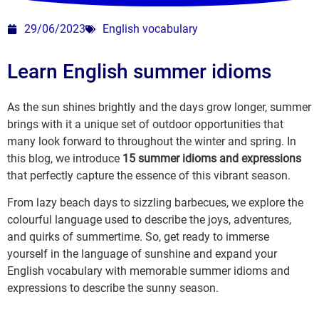
29/06/2023
English vocabulary
Learn English summer idioms
As the sun shines brightly and the days grow longer, summer
brings with it a unique set of outdoor opportunities that
many look forward to throughout the winter and spring. In
this blog, we introduce
15 summer idioms and expressions
that perfectly capture the essence of this vibrant season.
From lazy beach days to sizzling barbecues, we explore the
colourful language used to describe the joys, adventures,
and quirks of summertime. So, get ready to immerse
yourself in the language of sunshine and expand your
English vocabulary with memorable summer idioms and
expressions to describe the sunny season.