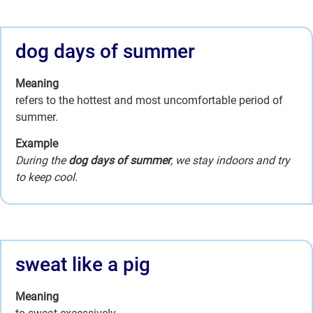
dog days of summer
Meaning
refers to the hottest and most uncomfortable period of
summer.
Example
During the
dog days of summer
, we stay indoors and try
to keep cool.
sweat like a pig
Meaning