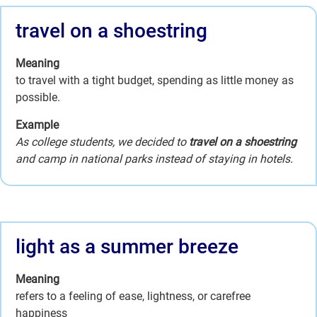
travel on a shoestring
Meaning
to travel with a tight budget, spending as little money as
possible.
Example
As college students, we decided to
travel on a shoestring
and camp in national parks instead of staying in hotels.
light as a summer breeze
Meaning
refers to a feeling of ease, lightness, or carefree
happiness