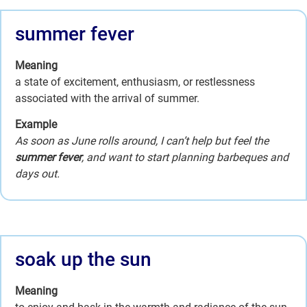
summer fever
Meaning
a state of excitement, enthusiasm, or restlessness
associated with the arrival of summer.
Example
As soon as June rolls around, I can’t help but feel the
summer fever
, and want to start planning barbeques and
days out.
soak up the sun
Meaning