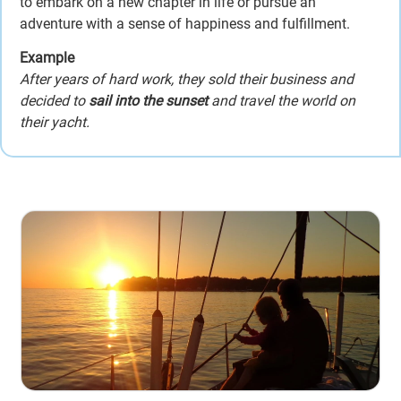
to embark on a new chapter in life or pursue an
adventure with a sense of happiness and fulfillment.
Example
After years of hard work, they sold their business and
decided to
sail into the sunset
and travel the world on
their yacht.