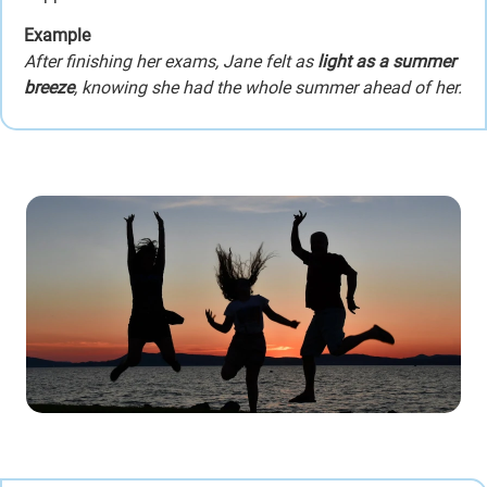
Example
After finishing her exams, Jane felt as
light as a summer
breeze
, knowing she had the whole summer ahead of her.