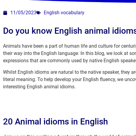
11/05/2023
English vocabulary
Do you know English animal idiom
Animals have been a part of human life and culture for centurie
their way into the English language. In this blog, we look at 
expressions that are commonly used by native English speake
Whilst English idioms are natural to the native speaker, they ar
literal meaning. To help develop your English fluency, we un
interesting English animal idioms.
20 Animal idioms in English