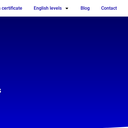
 certificate
English levels
Blog
Contact
s