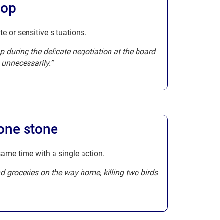
hop
te or sensitive situations.
op during the delicate negotiation at the board
 unnecessarily.”
 one stone
same time with a single action.
nd groceries on the way home, killing two birds