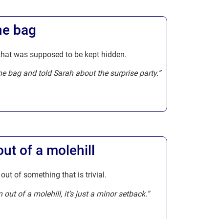
the bag
 that was supposed to be kept hidden.
 the bag and told Sarah about the surprise party.”
t of a molehill
ut of something that is trivial.
out of a molehill, it’s just a minor setback.”