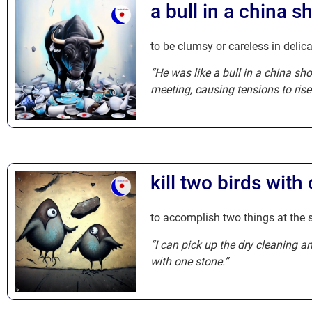
a bull in a china s
to be clumsy or careless in delica
“He was like a bull in a china sh
meeting, causing tensions to rise
kill two birds with
to accomplish two things at the 
“I can pick up the dry cleaning a
with one stone.”