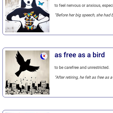
to feel nervous or anxious, espec
“Before her big speech, she had b
as free as a bird
to be carefree and unrestricted.
“After retiring, he felt as free as 