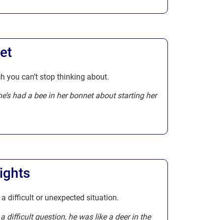
et
h you can’t stop thinking about.
he’s had a bee in her bonnet about starting her
ights
 a difficult or unexpected situation.
difficult question, he was like a deer in the