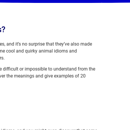
s?
s, and it’s no surprise that they’ve also made
some cool and quirky animal idioms and
rs.
e difficult or impossible to understand from the
cover the meanings and give examples of 20