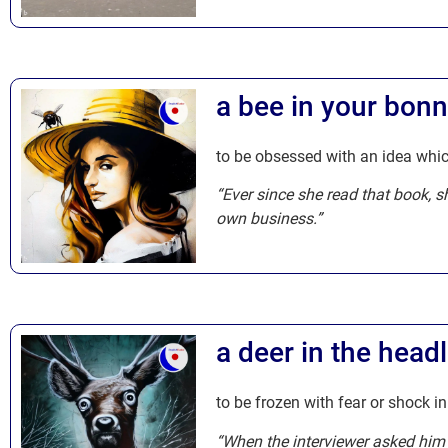
a bee in your bonn
to be obsessed with an idea whic
“Ever since she read that book, s
own business.”
a deer in the headl
to be frozen with fear or shock in
“When the interviewer asked him a 