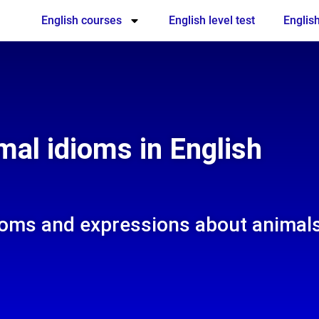
English courses
English level test
English
mal idioms in English
dioms and expressions about animal