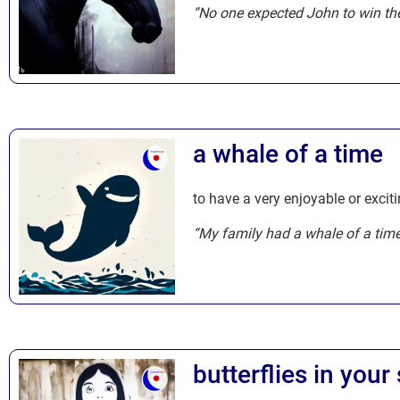
“No one expected John to win the
a whale of a time
to have a very enjoyable or exciti
“My family had a whale of a tim
butterflies in you