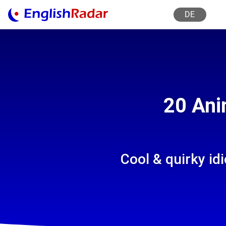
DE
20 Ani
Cool & quirky i