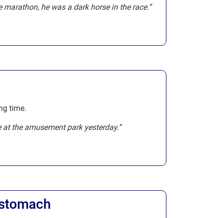
 marathon, he was a dark horse in the race.”
ng time.
e at the amusement park yesterday.”
r stomach