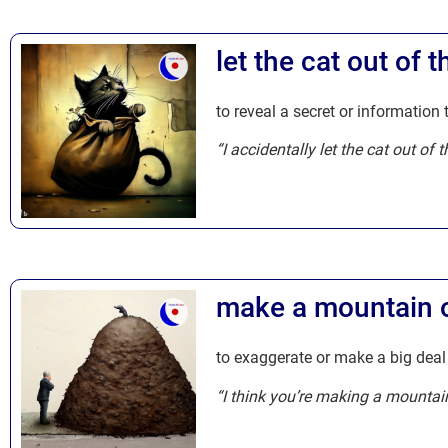
let the cat out of 
to reveal a secret or information
“I accidentally let the cat out of
make a mountain ou
to exaggerate or make a big deal o
“I think you’re making a mountain 