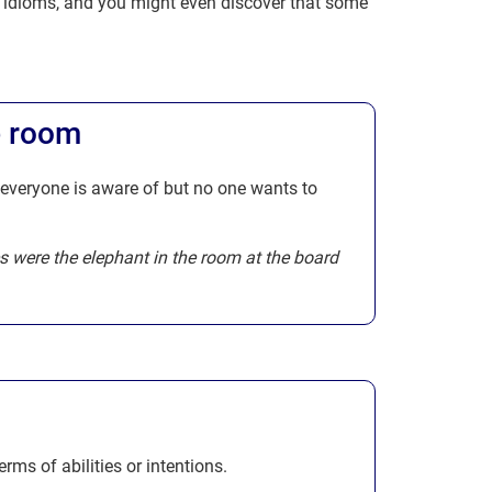
l idioms, and you might even discover that some
e room
 everyone is aware of but no one wants to
s were the elephant in the room at the board
rms of abilities or intentions.