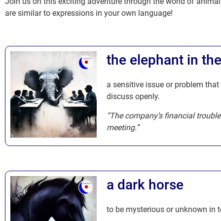
Join us on this exciting adventure through the world of anima
are similar to expressions in your own language!
the elephant in th
a sensitive issue or problem that
discuss openly.
“The company’s financial trouble
meeting.”
a dark horse
to be mysterious or unknown in te