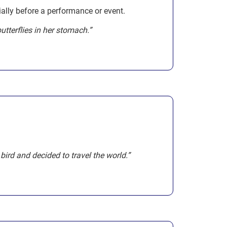
ially before a performance or event.
utterflies in her stomach.”
a bird and decided to travel the world.”