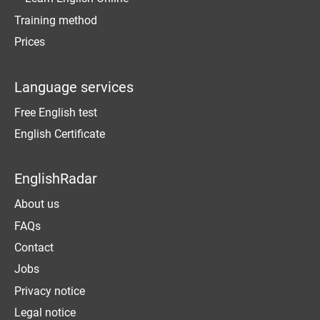
Training method
Prices
Language services
Free English test
English Certificate
EnglishRadar
About us
FAQs
Contact
Jobs
Privacy notice
Legal notice