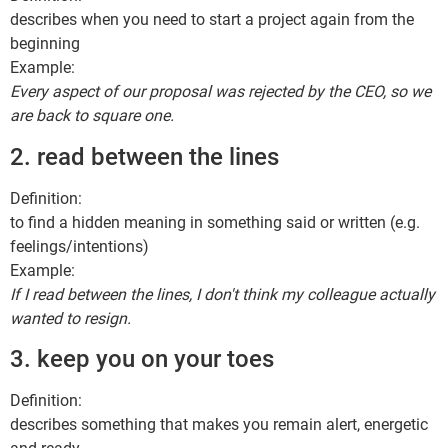
describes when you need to start a project again from the
beginning
Example:
Every aspect of our proposal was rejected by the CEO, so we
are back to square one.
2. read between the lines
Definition:
to find a hidden meaning in something said or written (e.g.
feelings/intentions)
Example:
If I read between the lines, I don't think my colleague actually
wanted to resign.
3. keep you on your toes
Definition:
describes something that makes you remain alert, energetic