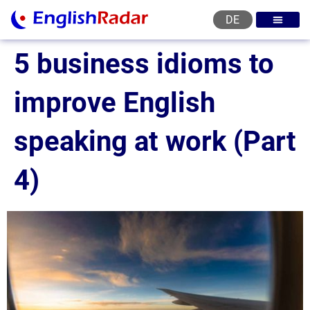
DE
English courses
English level test
English certificat
English levels
5 business idioms to
improve English
speaking at work (Part
4)