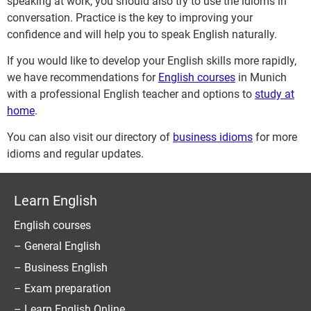
speaking at work, you should also try to use the idioms in
conversation. Practice is the key to improving your
confidence and will help you to speak English naturally.
If you would like to develop your English skills more rapidly,
we have recommendations for
English courses
in Munich
with a professional English teacher and options to
study at
home
.
You can also visit our directory of
business idioms
for more
idioms and regular updates.
Learn English
English courses
– General English
– Business English
– Exam preparation
– Learn English Online