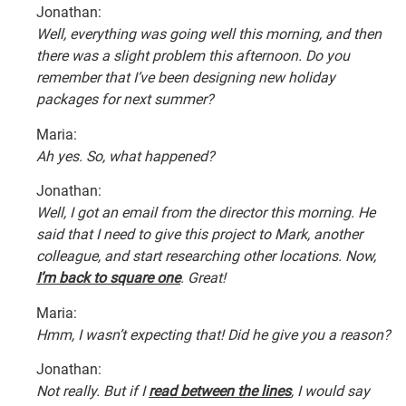
Jonathan:
Well, everything was going well this morning, and then
there was a slight problem this afternoon. Do you
remember that I’ve been designing new holiday
packages for next summer?
Maria:
Ah yes. So, what happened?
Jonathan:
Well, I got an email from the director this morning. He
said that I need to give this project to Mark, another
colleague, and start researching other locations. Now,
I’m back to square one
. Great!
Maria:
Hmm, I wasn’t expecting that! Did he give you a reason?
Jonathan:
Not really. But if I
read between the lines
, I would say