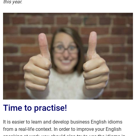
this year.
Time to practise!
It is easier to learn and develop business English idioms
from a real-life context. In order to improve your English