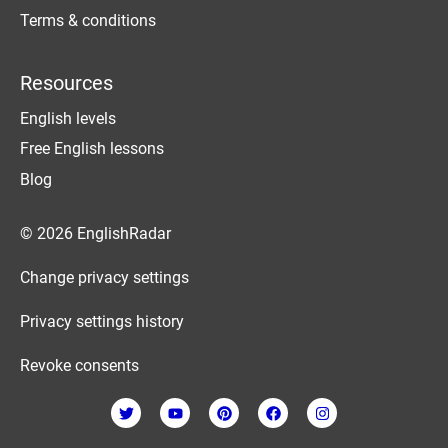
Terms & conditions
Resources
English levels
Free English lessons
Blog
© 2026 EnglishRadar
Change privacy settings
Privacy settings history
Revoke consents