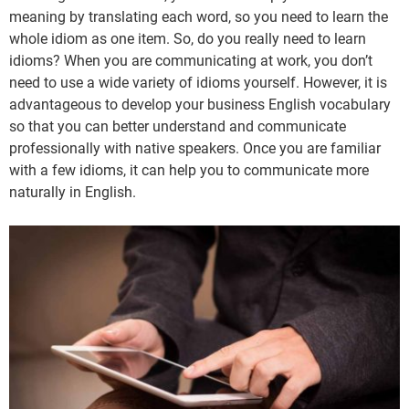
meaning by translating each word, so you need to learn the
whole idiom as one item. So, do you really need to learn
idioms? When you are communicating at work, you don’t
need to use a wide variety of idioms yourself. However, it is
advantageous to develop your business English vocabulary
so that you can better understand and communicate
professionally with native speakers. Once you are familiar
with a few idioms, it can help you to communicate more
naturally in English.