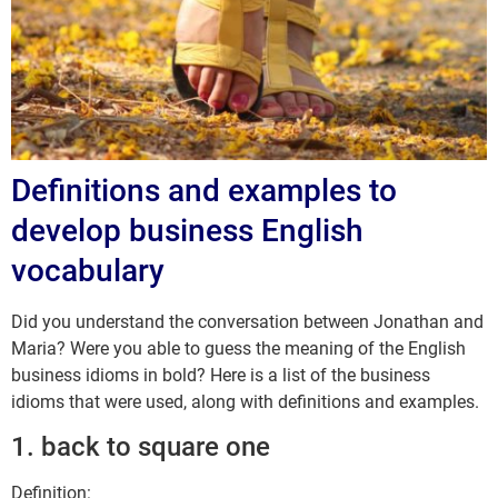
Definitions and examples to
develop business English
vocabulary
Did you understand the conversation between Jonathan and
Maria? Were you able to guess the meaning of the English
business idioms in bold? Here is a list of the business
idioms that were used, along with definitions and examples.
1. back to square one
Definition: