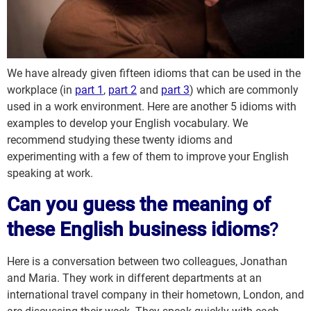
We have already given fifteen idioms that can be used in the
workplace (in
part 1
,
part 2
and
part 3
) which are commonly
used in a work environment. Here are another 5 idioms with
examples to develop your English vocabulary. We
recommend studying these twenty idioms and
experimenting with a few of them to improve your English
speaking at work.
Can you guess the meaning of
these English business idioms
?
Here is a conversation between two colleagues, Jonathan
and Maria. They work in different departments at an
international travel company in their hometown, London, and