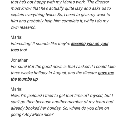
that he’s not happy with my Mark's work. The director
must know that he's actually quite lazy and asks us to
explain everything twice. So, I need to give my work to
him and probably help him complete it, while I do my
own research.
Maria:
Interesting! It sounds like they're
keeping you on your
toes
too!
Jonathan:
For sure! But the good news is that I asked if I could take
three weeks holiday in August, and the director
gave me
the thumbs up
.
Maria:
Now, I’m jealous! I tried to get that time off myself, but I
can’t go then because another member of my team had
already booked her holiday. So, where do you plan on
going? Anywhere nice?