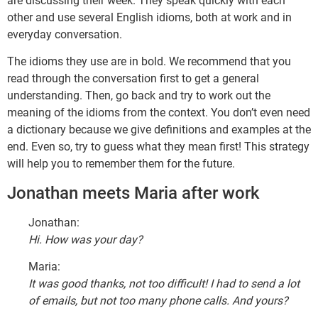
are discussing their week. They speak quickly with each
other and use several English idioms, both at work and in
everyday conversation.
The idioms they use are in bold. We recommend that you
read through the conversation first to get a general
understanding. Then, go back and try to work out the
meaning of the idioms from the context. You don’t even need
a dictionary because we give definitions and examples at the
end. Even so, try to guess what they mean first! This strategy
will help you to remember them for the future.
Jonathan meets Maria after work
Jonathan:
Hi. How was your day?
Maria:
It was good thanks, not too difficult! I had to send a lot
of emails, but not too many phone calls. And yours?