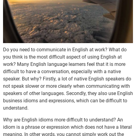
Do you need to communicate in English at work? What do
you think is the most difficult aspect of using English at
work? Many English language learners feel that it is more
difficult to have a conversation, especially with a native
speaker. But why? Firstly, a lot of native English speakers do
not speak slower or more clearly when communicating with
speakers of other languages. Secondly, they also use English
business idioms and expressions, which can be difficult to
understand.
Why are English idioms more difficult to understand? An
idiom is a phrase or expression which does not have a literal
meaning. In other words, you cannot simply work out the