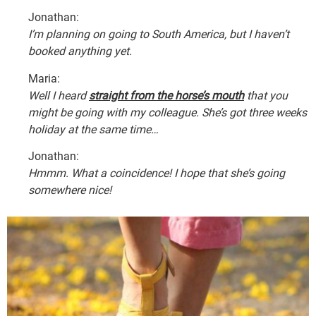
Jonathan:
I’m planning on going to South America, but I haven’t
booked anything yet.
Maria:
Well I heard
straight from the horse’s mouth
that you
might be going with my colleague. She’s got three weeks
holiday at the same time…
Jonathan:
Hmmm. What a coincidence! I hope that she’s going
somewhere nice!