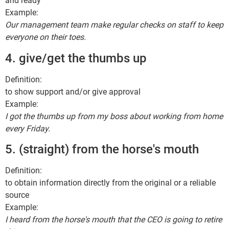
and ready
Example:
Our management team make regular checks on staff to keep
everyone on their toes.
4. give/get the thumbs up
Definition:
to show support and/or give approval
Example:
I got the thumbs up from my boss about working from home
every Friday.
5. (straight) from the horse's mouth
Definition:
to obtain information directly from the original or a reliable
source
Example:
I heard from the horse's mouth that the CEO is going to retire