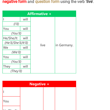
negative form
and
question form
using the verb '
live
'.