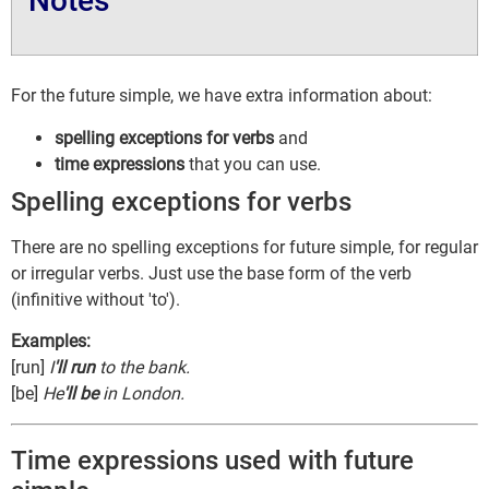
Notes
For the future simple, we have extra information about:
spelling exceptions for verbs
and
time expressions
that you can use.
Spelling exceptions for verbs
There are no spelling exceptions for future simple, for regular
or irregular verbs. Just use the base form of the verb
(infinitive without 'to').
Examples:
[run]
I
'll run
to the bank.
[be]
He
'll be
in London.
Time expressions used with future