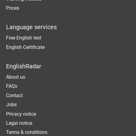
Prices
Language services
Free English test
English Certificate
EnglishRadar
About us
FAQs
Contact
Jobs
Privacy notice
Legal notice
Terms & conditions