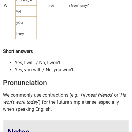
Short answers
Yes, I will. / No, I won't.
Yes, you will. / No, you won't.
Pronunciation
We commonly use contractions (e.g. '
I'll meet friends
' or '
He
won't work today
') for the future simple tense, especially
when speaking English.