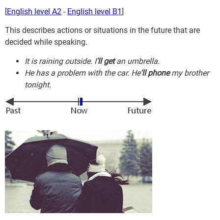
[
English level A2
-
English level B1
]
This describes actions or situations in the future that are
decided while speaking.
It is raining outside. I
'll get
an umbrella.
He has a problem with the car. He
'll phone
my brother
tonight.