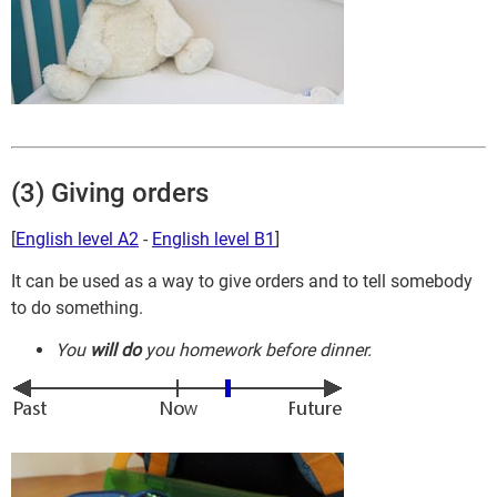
(3) Giving orders
[
English level A2
-
English level B1
]
It can be used as a way to give orders and to tell somebody
to do something.
You
will do
you homework before dinner.