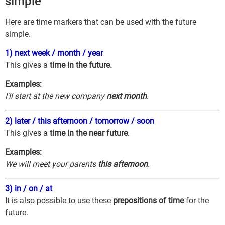
simple
Here are time markers that can be used with the future
simple.
1) next week / month / year
This gives a
time in the future.
Examples:
I'll start at the new company
next month
.
2) later / this afternoon / tomorrow / soon
This gives a
time in the near future
.
Examples:
We will meet your parents
this afternoon
.
3) in / on / at
It is also possible to use these
prepositions of time
for the
future.