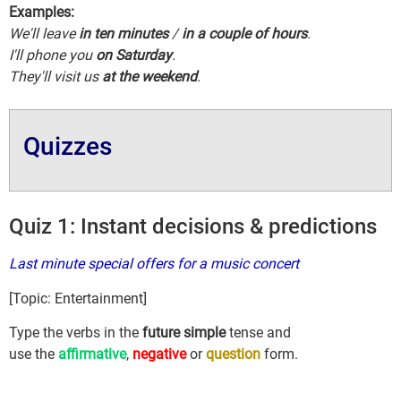
Examples:
We'll leave
in ten minutes
/
in a couple of hours
.
I'll phone you
on Saturday
.
They'll visit us
at the weekend
.
Quizzes
Quiz 1: Instant decisions & predictions
Last minute special offers for a music concert
[Topic: Entertainment]
Type the verbs in the
future simple
tense and
use the
affirmative
,
negative
or
question
form.