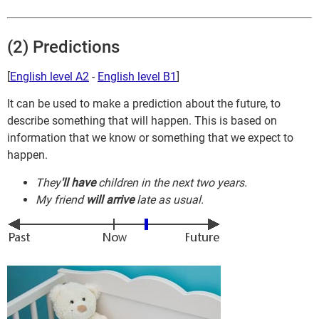
(2) Predictions
[
English level A2
-
English level B1
]
It can be used to make a prediction about the future, to
describe something that will happen. This is based on
information that we know or something that we expect to
happen.
They
'll have
children in the next two years.
My friend
will arrive
late as usual.