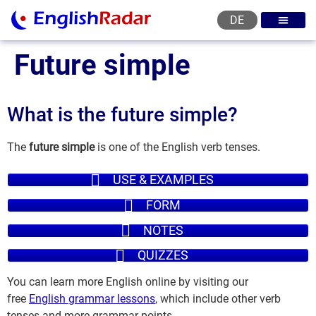
DE
English courses
English level test
English certificat
English levels
Future simple
What is the future simple?
The
future simple
is one of the English verb tenses.
USE & EXAMPLES
FORM
NOTES
QUIZZES
You can learn more English online by visiting our
free
English grammar lessons
, which include other verb
tenses and more grammar points.