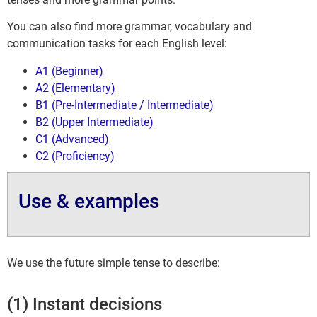
You can also find more grammar, vocabulary and
communication tasks for each English level:
A1 (Beginner)
A2 (Elementary)
B1 (Pre-Intermediate / Intermediate)
B2 (Upper Intermediate)
C1 (Advanced)
C2 (Proficiency)
Use & examples
We use the future simple tense to describe:
(1) Instant decisions