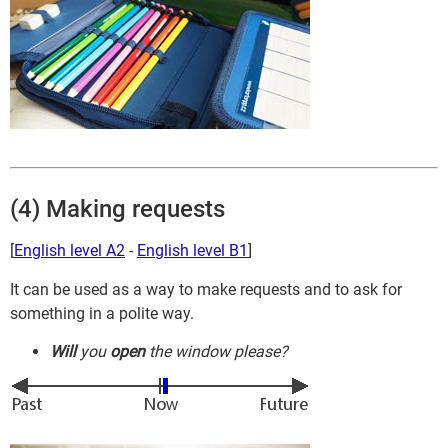
(4) Making requests
[
English level A2
-
English level B1
]
It can be used as a way to make requests and to ask for
something in a polite way.
Will
you
open
the window please?