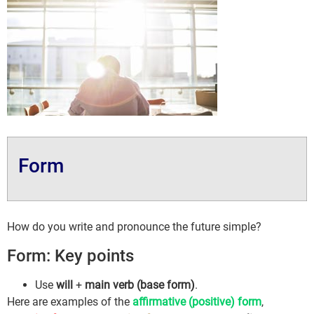
Form
How do you write and pronounce the future simple?
Form: Key points
Use
will
+
main verb (base form)
.
Here are examples of the
affirmative (positive) form
,