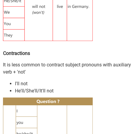
Contractions
It is less common to contract subject pronouns with auxiliary
verb + 'not'
I'll not
He'll/She'll/It'll not