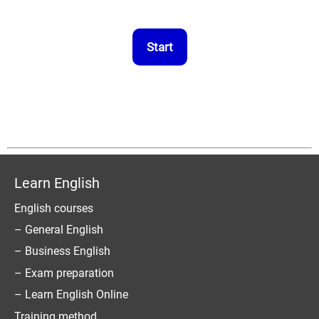
Learn English
English courses
– General English
– Business English
– Exam preparation
– Learn English Online
Training method